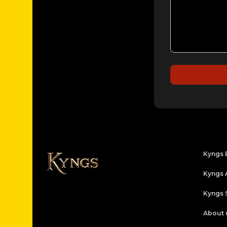
Kyngs 
Kyngs 
Kyngs 
About 