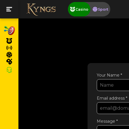
Casino
Sport
Your Name *
Email address *
Message *