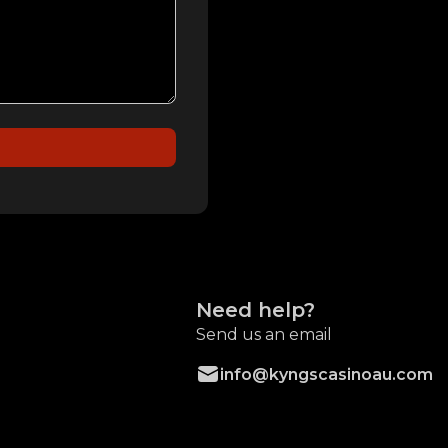
Need help?
Send us an email
info@kyngscasinoau.com