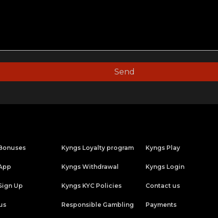
Send
Bonuses
Kyngs Loyalty program
Kyngs Play
App
Kyngs Withdrawal
Kyngs Login
Sign Up
Kyngs KYC Policies
Contact us
us
Responsible Gambling
Payments