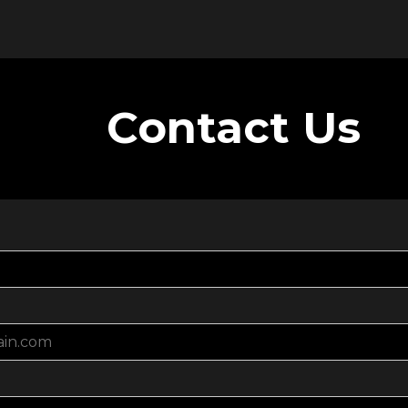
Contact Us