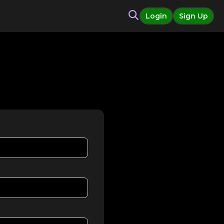
Login
Sign Up