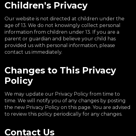
Children's Privacy
Our website is not directed at children under the
age of 13. We do not knowingly collect personal
information from children under 13. If you are a
parent or guardian and believe your child has
provided us with personal information, please
contact us immediately.
Changes to This Privacy
Policy
We may update our Privacy Policy from time to
time. We will notify you of any changes by posting
the new Privacy Policy on this page. You are advised
to review this policy periodically for any changes.
Contact Us