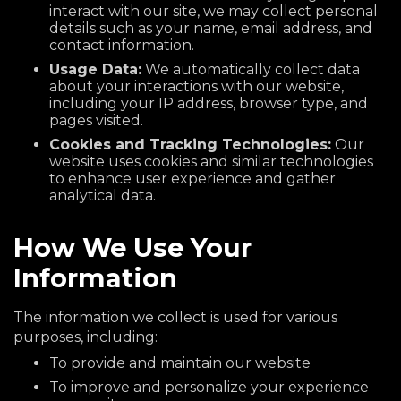
interact with our site, we may collect personal
details such as your name, email address, and
contact information.
Usage Data:
We automatically collect data
about your interactions with our website,
including your IP address, browser type, and
pages visited.
Cookies and Tracking Technologies:
Our
website uses cookies and similar technologies
to enhance user experience and gather
analytical data.
How We Use Your
Information
The information we collect is used for various
purposes, including:
To provide and maintain our website
To improve and personalize your experience