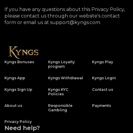
If you have any questions about this Privacy Policy,
please contact us through our website's contact
form or email us at support@kyngs.com.
Kyngs Bonuses
Kyngs Loyalty
Kyngs Play
program
Kyngs App
Kyngs Withdrawal
Kyngs Login
Kyngs Sign Up
Kyngs KYC
Contact us
Policies
About us
Responsible
Payments
Gambling
Privacy Policy
Need help?