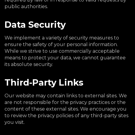
public authorities.
Data Security
We implement a variety of security measures to
ensure the safety of your personal information.
While we strive to use commercially acceptable
means to protect your data, we cannot guarantee
its absolute security.
Third-Party Links
Our website may contain links to external sites. We
are not responsible for the privacy practices or the
content of these external sites. We encourage you
to review the privacy policies of any third-party sites
you visit.