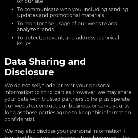
on our site
To communicate with you, including sending
updates and promotional materials
To monitor the usage of our website and
analyze trends
To detect, prevent, and address technical
issues
Data Sharing and
Disclosure
We do not sell, trade, or rent your personal
information to third parties. However, we may share
your data with trusted partners to help us operate
our website, conduct our business, or serve you, as
long as those parties agree to keep this information
confidential.
We may also disclose your personal information if
required by law or in response to valid requests by