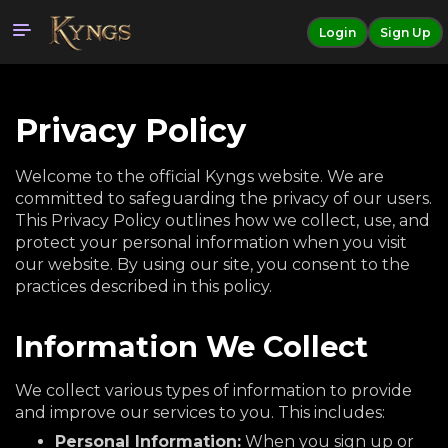
Login
Sign Up
Privacy Policy
Welcome to the official Kyngs website. We are
committed to safeguarding the privacy of our users.
This Privacy Policy outlines how we collect, use, and
protect your personal information when you visit
our website. By using our site, you consent to the
practices described in this policy.
Information We Collect
We collect various types of information to provide
and improve our services to you. This includes:
Personal Information:
When you sign up or